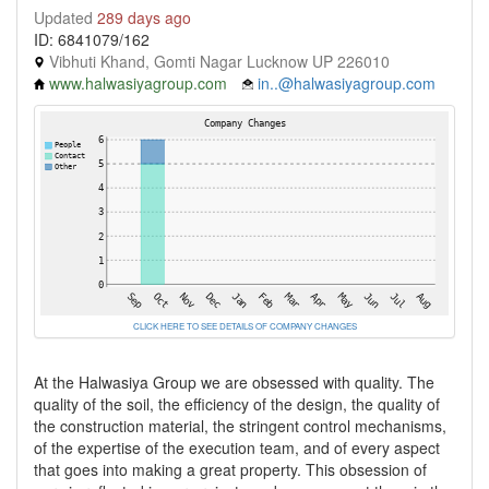
Updated
289 days ago
ID: 6841079/162
Vibhuti Khand, Gomti Nagar Lucknow UP 226010
www.halwasiyagroup.com
in..@halwasiyagroup.com
CLICK HERE TO SEE DETAILS OF COMPANY CHANGES
At the Halwasiya Group we are obsessed with quality. The
quality of the soil, the efficiency of the design, the quality of
the construction material, the stringent control mechanisms,
of the expertise of the execution team, and of every aspect
that goes into making a great property. This obsession of