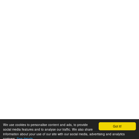
We use cookies to personalise content and ads, to provide
Got it!
© 2008-2025 Zoral Services Limited. All rights reserved.
social media features and to analyse our traffic. We also share
information about your use of our site with our social media, advertising and analytics
By continuing to use this website you agree to our
terms and conditions
,
partners.
See details