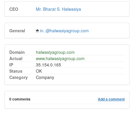
CEO
Mr. Bharat S. Halwasiya
General
in..@halwasiyagroup.com
Domain
halwasiyagroup.com
Actual
www.halwasiyagroup.com
IP
35.154.0.165
Status
OK
Category
Company
0 comments
Add a comment