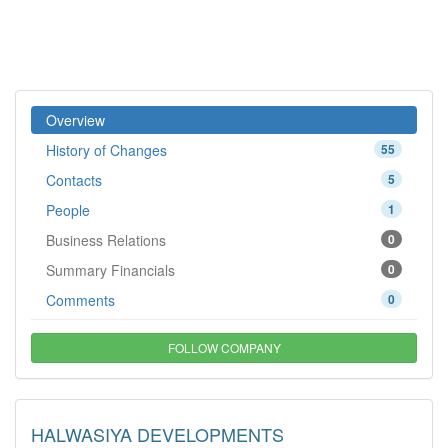
Overview
History of Changes
55
Contacts
5
People
1
Business Relations
0
Summary Financials
0
Comments
0
FOLLOW COMPANY
HALWASIYA DEVELOPMENTS