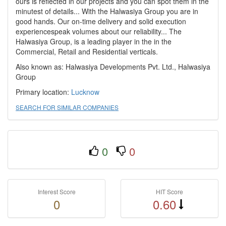
ours is reflected in our projects and you can spot them in the
minutest of details... With the Halwasiya Group you are in
good hands. Our on-time delivery and solid execution
experiencespeak volumes about our reliability... The
Halwasiya Group, is a leading player in the in the
Commercial, Retail and Residential verticals.
Also known as: Halwasiya Developments Pvt. Ltd., Halwasiya
Group
Primary location:
Lucknow
SEARCH FOR SIMILAR COMPANIES
0
0
Interest Score
HIT Score
0
0.60