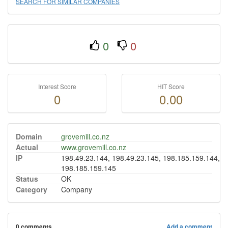
SEARCH FOR SIMILAR COMPANIES
0
0
Interest Score
HIT Score
0
0.00
Domain
grovemill.co.nz
Actual
www.grovemill.co.nz
IP
198.49.23.144, 198.49.23.145, 198.185.159.144,
198.185.159.145
Status
OK
Category
Company
0 comments
Add a comment