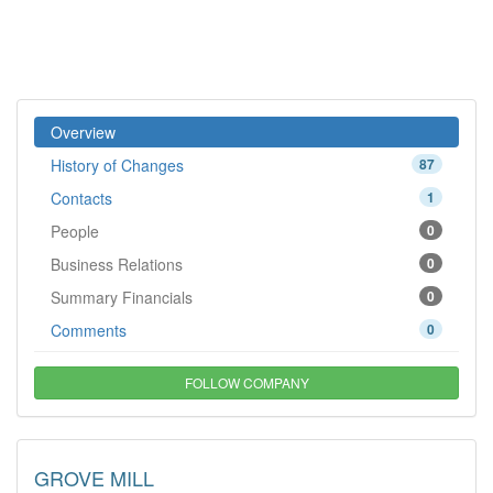
Overview
History of Changes
87
Contacts
1
People
0
Business Relations
0
Summary Financials
0
Comments
0
FOLLOW COMPANY
GROVE MILL