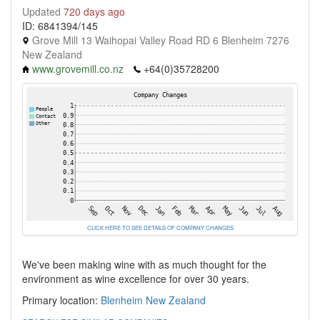
Updated
720 days ago
ID: 6841394/145
Grove Mill 13 Waihopai Valley Road RD 6 Blenheim 7276
New Zealand
www.grovemill.co.nz
+64(0)35728200
CLICK HERE TO SEE DETAILS OF COMPANY CHANGES
We've been making wine with as much thought for the
environment as wine excellence for over 30 years.
Primary location:
Blenheim
New Zealand