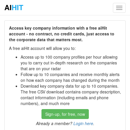
AI
HIT
Toggl
navig
Access key company information with a free aiHit
account - no contract, no credit cards, just access to
the corporate data that matters most.
A free aiHit account will allow you to:
Access up to 100 company profiles per hour allowing
you to carry out in-depth research on the companies
that are on your radar
Follow up to 10 companies and receive monthly alerts
on how each company has changed during the month
Download key company data for up to 10 companies.
The free CSV download contains company description,
contact information (including emails and phone
numbers), and much more
Sign-up, for free, now
Already a member?
Login here
.