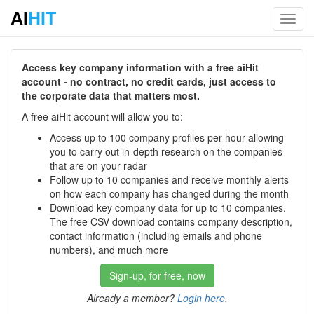
AI
HIT
Toggl
navig
Access key company information with a free aiHit
account - no contract, no credit cards, just access to
the corporate data that matters most.
A free aiHit account will allow you to:
Access up to 100 company profiles per hour allowing
you to carry out in-depth research on the companies
that are on your radar
Follow up to 10 companies and receive monthly alerts
on how each company has changed during the month
Download key company data for up to 10 companies.
The free CSV download contains company description,
contact information (including emails and phone
numbers), and much more
Sign-up, for free, now
Already a member?
Login here
.