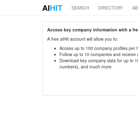
AI
HIT
SEARCH
DIRECTORY
A
Access key company information with a free 
A free aiHit account will allow you to:
Access up to 100 company profiles per h
Follow up to 10 companies and receive
Download key company data for up to 10
numbers), and much more