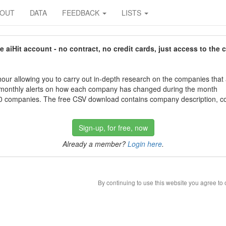
BOUT
DATA
FEEDBACK
LISTS
aiHit account - no contract, no credit cards, just access to the 
our allowing you to carry out in-depth research on the companies that
 monthly alerts on how each company has changed during the month
 companies. The free CSV download contains company description, con
Sign-up, for free, now
Already a member?
Login here
.
By continuing to use this website you agree to