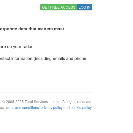
GET FREE ACCESS
LOG IN
corporate data that matters most.
 are on your radar
tact information (including emails and phone
© 2008-2025 Zoral Services Limited. All rights reserved.
 our
terms and conditions
,
privacy policy
and
cookie policy
.