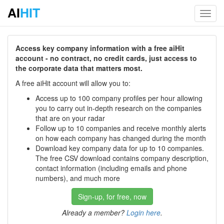
AI
HIT
Toggl
navig
Access key company information with a free aiHit
account - no contract, no credit cards, just access to
the corporate data that matters most.
A free aiHit account will allow you to:
Access up to 100 company profiles per hour allowing
you to carry out in-depth research on the companies
that are on your radar
Follow up to 10 companies and receive monthly alerts
on how each company has changed during the month
Download key company data for up to 10 companies.
The free CSV download contains company description,
contact information (including emails and phone
numbers), and much more
Sign-up, for free, now
Already a member?
Login here
.