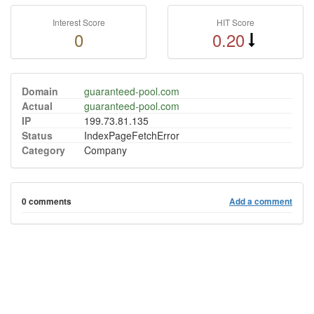
Interest Score
HIT Score
0
0.20
Domain
guaranteed-pool.com
Actual
guaranteed-pool.com
IP
199.73.81.135
Status
IndexPageFetchError
Category
Company
0 comments
Add a comment