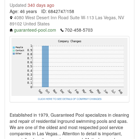
Updated
340 days ago
Age: 46 years
ID: 6842747/158
4080 West Desert Inn Road Suite W-113 Las Vegas, NV
89102 United States
guaranteed-pool.com
702-458-5703
CLICK HERE TO SEE DETAILS OF COMPANY CHANGES
Established in 1979, Guaranteed Pool specializes in cleaning
and repair of residential inground swimming pools and spas.
We are one of the oldest and most respected pool service
companies in Las Vegas... Attention to detail is important,