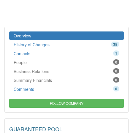
Overview
History of Changes
35
Contacts
1
People
0
Business Relations
0
Summary Financials
0
Comments
0
FOLLOW COMPANY
GUARANTEED POOL