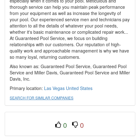
especially when it comes to your pool. Meticulous and
thorough service can help you maintain peak performance
from your equipment as well as increase the longevity of
your pool. Our experienced service men and technicians pay
attention to all the details of whatever your pool needs,
whether it's basic maintenance or complicated repair work...
At Guaranteed Pool Service, we focus on building
relationships with our customers. Our reputation of high-
quality work and approachable management is why we have
so many loyal, returning customers.
Also known as: Guaranteed Pool Service, Guaranteed Pool
Service and Miller Davis, Guaranteed Pool Service and Miller
Davis, Inc.
Primary location:
Las Vegas
United States
SEARCH FOR SIMILAR COMPANIES
0
0