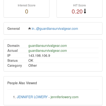
Interest Score
HIT Score
0
0.20
General
in..@guardiansurvivalgear.com
Domain
guardiansurvivalgear.com
Actual
guardiansurvivalgear.com
IP
143.198.106.9
Status
OK
Category
Other
People Also Viewed
JENNIFER LOWERY
-
jenniferlowery.com