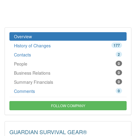
Overview
History of Changes
177
Contacts
2
People
0
Business Relations
0
Summary Financials
0
Comments
0
FOLLOW COMPANY
GUARDIAN SURVIVAL GEAR®