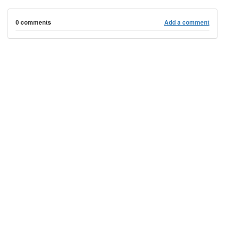
0 comments
Add a comment