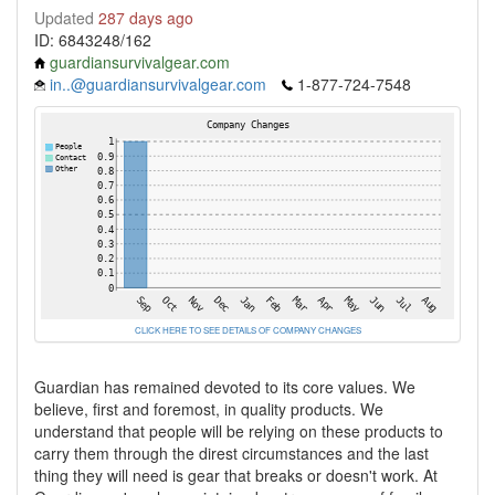
Updated
287 days ago
ID: 6843248/162
guardiansurvivalgear.com
in..@guardiansurvivalgear.com
1-877-724-7548
CLICK HERE TO SEE DETAILS OF COMPANY CHANGES
Guardian has remained devoted to its core values. We
believe, first and foremost, in quality products. We
understand that people will be relying on these products to
carry them through the direst circumstances and the last
thing they will need is gear that breaks or doesn't work. At