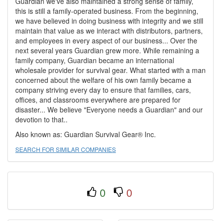
Guardian we've also maintained a strong sense of family,
this is still a family-operated business. From the beginning,
we have believed in doing business with integrity and we still
maintain that value as we interact with distributors, partners,
and employees in every aspect of our business... Over the
next several years Guardian grew more. While remaining a
family company, Guardian became an international
wholesale provider for survival gear. What started with a man
concerned about the welfare of his own family became a
company striving every day to ensure that families, cars,
offices, and classrooms everywhere are prepared for
disaster... We believe "Everyone needs a Guardian" and our
devotion to that..
Also known as: Guardian Survival Gear® Inc.
SEARCH FOR SIMILAR COMPANIES
0
0