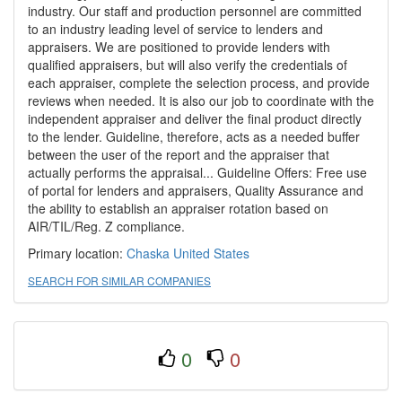
industry. Our staff and production personnel are committed
to an industry leading level of service to lenders and
appraisers. We are positioned to provide lenders with
qualified appraisers, but will also verify the credentials of
each appraiser, complete the selection process, and provide
reviews when needed. It is also our job to coordinate with the
independent appraiser and deliver the final product directly
to the lender. Guideline, therefore, acts as a needed buffer
between the user of the report and the appraiser that
actually performs the appraisal... Guideline Offers: Free use
of portal for lenders and appraisers, Quality Assurance and
the ability to establish an appraiser rotation based on
AIR/TIL/Reg. Z compliance.
Primary location:
Chaska
United States
SEARCH FOR SIMILAR COMPANIES
0
0