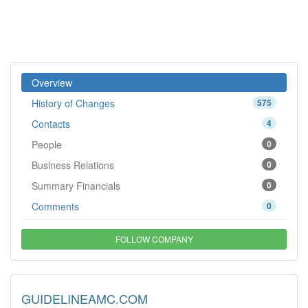
Overview
History of Changes
575
Contacts
4
People
0
Business Relations
0
Summary Financials
0
Comments
0
FOLLOW COMPANY
GUIDELINEAMC.COM