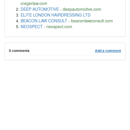
cregerlaw.com
DEEP AUTOMOTIVE
-
deepautomotive.com
ELITE LONDON HAIRDRESSING LTD
BEACON LAW CONSULT
-
beaconlawconsult.com
NEOSPECT
-
neospect.com
0 comments
Add a comment