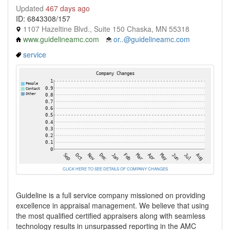
Updated
467 days ago
ID: 6843308/157
1107 Hazeltine Blvd., Suite 150 Chaska, MN 55318
www.guidelineamc.com
or..@guidelineamc.com
service
CLICK HERE TO SEE DETAILS OF COMPANY CHANGES
Guideline is a full service company missioned on providing
excellence in appraisal management. We believe that using
the most qualified certified appraisers along with seamless
technology results in unsurpassed reporting in the AMC