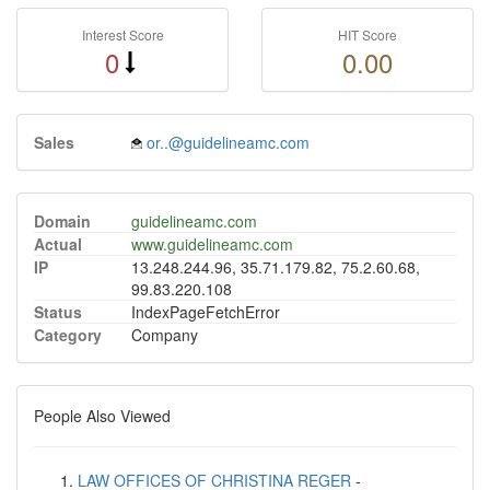
Interest Score
HIT Score
0
0.00
Sales
or..@guidelineamc.com
Domain
guidelineamc.com
Actual
www.guidelineamc.com
IP
13.248.244.96, 35.71.179.82, 75.2.60.68,
99.83.220.108
Status
IndexPageFetchError
Category
Company
People Also Viewed
LAW OFFICES OF CHRISTINA REGER
-