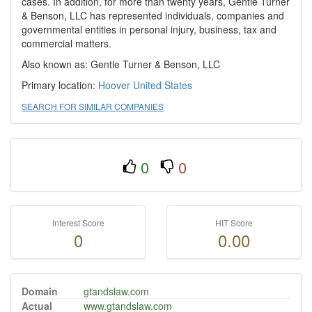
cases. In addition, for more than twenty years, Gentle Turner
& Benson, LLC has represented individuals, companies and
governmental entities in personal injury, business, tax and
commercial matters.
Also known as: Gentle Turner & Benson, LLC
Primary location:
Hoover
United States
SEARCH FOR SIMILAR COMPANIES
0
0
Interest Score
HIT Score
0
0.00
Domain
gtandslaw.com
Actual
www.gtandslaw.com