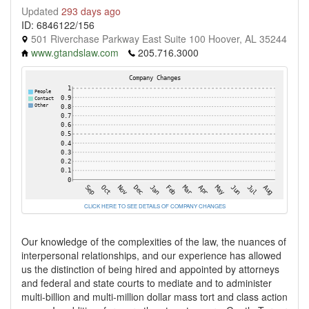
Updated
293 days ago
ID: 6846122/156
501 Riverchase Parkway East Suite 100 Hoover, AL 35244
www.gtandslaw.com
205.716.3000
CLICK HERE TO SEE DETAILS OF COMPANY CHANGES
Our knowledge of the complexities of the law, the nuances of
interpersonal relationships, and our experience has allowed
us the distinction of being hired and appointed by attorneys
and federal and state courts to mediate and to administer
multi-billion and multi-million dollar mass tort and class action