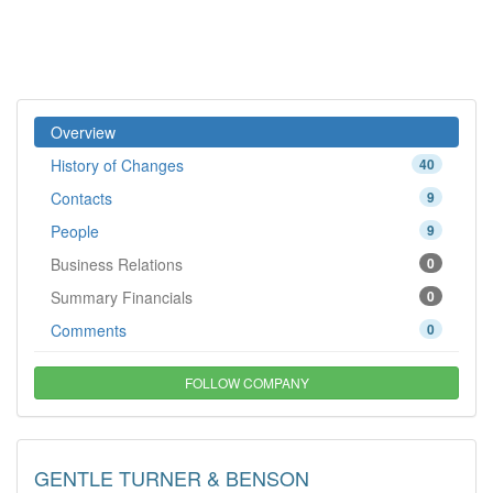
Overview
History of Changes
40
Contacts
9
People
9
Business Relations
0
Summary Financials
0
Comments
0
FOLLOW COMPANY
GENTLE TURNER & BENSON