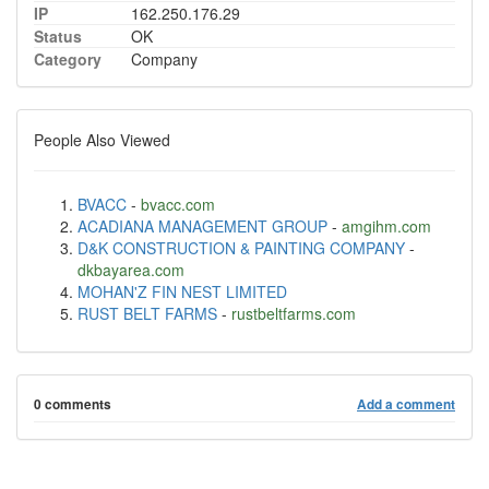
IP
162.250.176.29
Status
OK
Category
Company
People Also Viewed
BVACC
-
bvacc.com
ACADIANA MANAGEMENT GROUP
-
amgihm.com
D&K CONSTRUCTION & PAINTING COMPANY
-
dkbayarea.com
MOHAN'Z FIN NEST LIMITED
RUST BELT FARMS
-
rustbeltfarms.com
0 comments
Add a comment