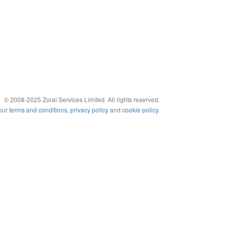
© 2008-2025 Zoral Services Limited. All rights reserved.
 our
terms and conditions
,
privacy policy
and
cookie policy
.