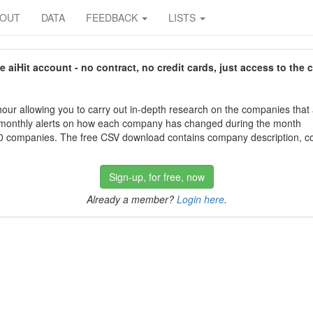
BOUT
DATA
FEEDBACK
LISTS
aiHit account - no contract, no credit cards, just access to the 
our allowing you to carry out in-depth research on the companies that
 monthly alerts on how each company has changed during the month
 companies. The free CSV download contains company description, con
Sign-up, for free, now
Already a member?
Login here
.