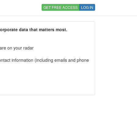
GET FREE ACCESS
LOG IN
corporate data that matters most.
 are on your radar
tact information (including emails and phone