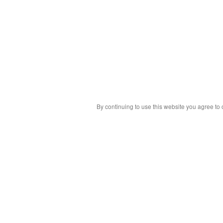
By continuing to use this website you agree to