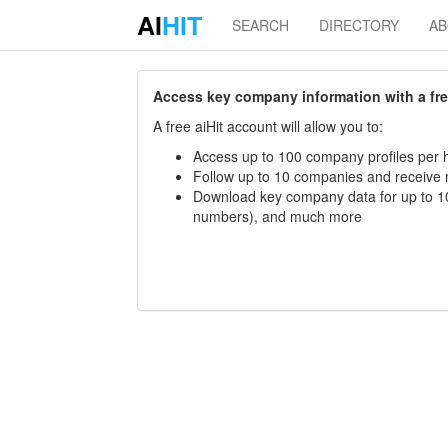
AI
HIT
SEARCH
DIRECTORY
A
Access key company information with a free 
A free aiHit account will allow you to:
Access up to 100 company profiles per h
Follow up to 10 companies and receive
Download key company data for up to 10
numbers), and much more