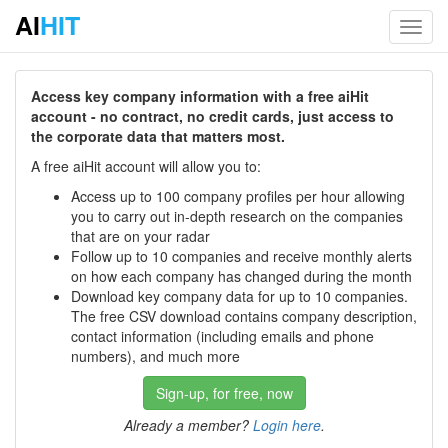
AI
HIT
Toggl
navig
Access key company information with a free aiHit
account - no contract, no credit cards, just access to
the corporate data that matters most.
A free aiHit account will allow you to:
Access up to 100 company profiles per hour allowing
you to carry out in-depth research on the companies
that are on your radar
Follow up to 10 companies and receive monthly alerts
on how each company has changed during the month
Download key company data for up to 10 companies.
The free CSV download contains company description,
contact information (including emails and phone
numbers), and much more
Sign-up, for free, now
Already a member?
Login here
.