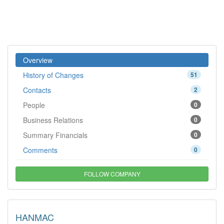
Overview
History of Changes
51
Contacts
2
People
0
Business Relations
0
Summary Financials
0
Comments
0
FOLLOW COMPANY
HANMAC