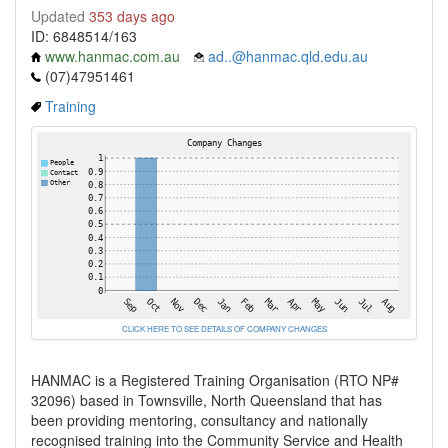
Updated
353 days ago
ID: 6848514/163
www.hanmac.com.au
ad..@hanmac.qld.edu.au
(07)47951461
Training
CLICK HERE TO SEE DETAILS OF COMPANY CHANGES
HANMAC is a Registered Training Organisation (RTO NP#
32096) based in Townsville, North Queensland that has
been providing mentoring, consultancy and nationally
recognised training into the Community Service and Health