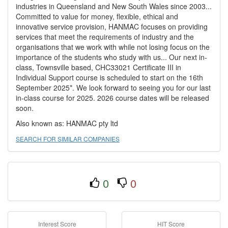
industries in Queensland and New South Wales since 2003...
Committed to value for money, flexible, ethical and
innovative service provision, HANMAC focuses on providing
services that meet the requirements of industry and the
organisations that we work with while not losing focus on the
importance of the students who study with us... Our next in-
class, Townsville based, CHC33021 Certificate III in
Individual Support course is scheduled to start on the 16th
September 2025*. We look forward to seeing you for our last
in-class course for 2025. 2026 course dates will be released
soon.
Also known as: HANMAC pty ltd
SEARCH FOR SIMILAR COMPANIES
0
0
Interest Score
HIT Score