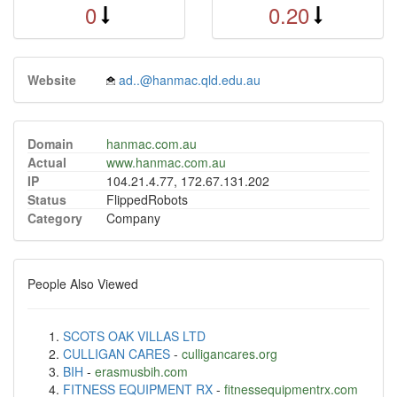
0
0.20
Website
ad..@hanmac.qld.edu.au
Domain
hanmac.com.au
Actual
www.hanmac.com.au
IP
104.21.4.77, 172.67.131.202
Status
FlippedRobots
Category
Company
People Also Viewed
SCOTS OAK VILLAS LTD
CULLIGAN CARES
-
culligancares.org
BIH
-
erasmusbih.com
FITNESS EQUIPMENT RX
-
fitnessequipmentrx.com