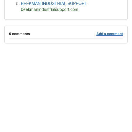
BEEKMAN INDUSTRIAL SUPPORT
-
beekmanindustrialsupport.com
0 comments
Add a comment