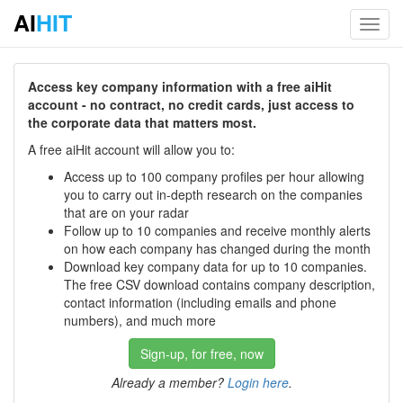
AI
HIT
Toggl
navig
Access key company information with a free aiHit
account - no contract, no credit cards, just access to
the corporate data that matters most.
A free aiHit account will allow you to:
Access up to 100 company profiles per hour allowing
you to carry out in-depth research on the companies
that are on your radar
Follow up to 10 companies and receive monthly alerts
on how each company has changed during the month
Download key company data for up to 10 companies.
The free CSV download contains company description,
contact information (including emails and phone
numbers), and much more
Sign-up, for free, now
Already a member?
Login here
.