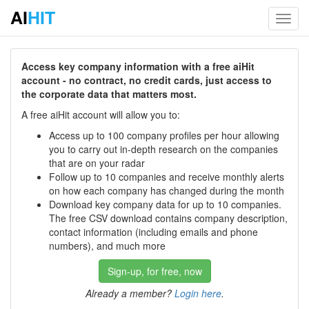
AI
HIT
Toggl
navig
Access key company information with a free aiHit
account - no contract, no credit cards, just access to
the corporate data that matters most.
A free aiHit account will allow you to:
Access up to 100 company profiles per hour allowing
you to carry out in-depth research on the companies
that are on your radar
Follow up to 10 companies and receive monthly alerts
on how each company has changed during the month
Download key company data for up to 10 companies.
The free CSV download contains company description,
contact information (including emails and phone
numbers), and much more
Sign-up, for free, now
Already a member?
Login here
.