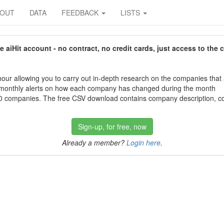
BOUT
DATA
FEEDBACK
LISTS
aiHit account - no contract, no credit cards, just access to the 
our allowing you to carry out in-depth research on the companies that
 monthly alerts on how each company has changed during the month
 companies. The free CSV download contains company description, con
Sign-up, for free, now
Already a member?
Login here
.