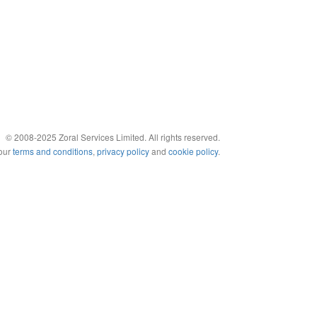
© 2008-2025 Zoral Services Limited. All rights reserved.
 our
terms and conditions
,
privacy policy
and
cookie policy
.