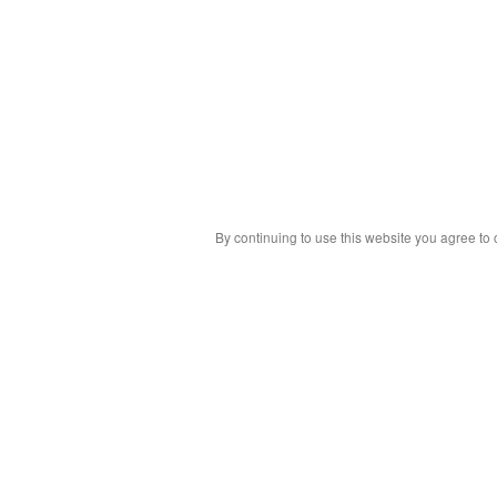
By continuing to use this website you agree to