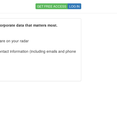
GET FREE ACCESS
LOG IN
corporate data that matters most.
 are on your radar
tact information (including emails and phone