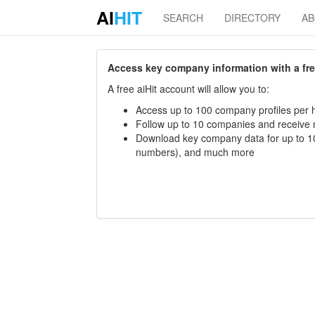
AI
HIT
SEARCH
DIRECTORY
A
Access key company information with a free 
A free aiHit account will allow you to:
Access up to 100 company profiles per h
Follow up to 10 companies and receive
Download key company data for up to 10
numbers), and much more