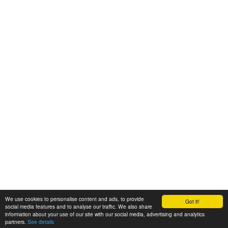
We use cookies to personalise content and ads, to provide
Got it!
© 2008-2025 Zoral Services Limited. All rights reserved.
social media features and to analyse our traffic. We also share
information about your use of our site with our social media, advertising and analytics
By continuing to use this website you agree to our
terms and conditions
,
partners.
See details
privacy policy
and
cookie policy
.