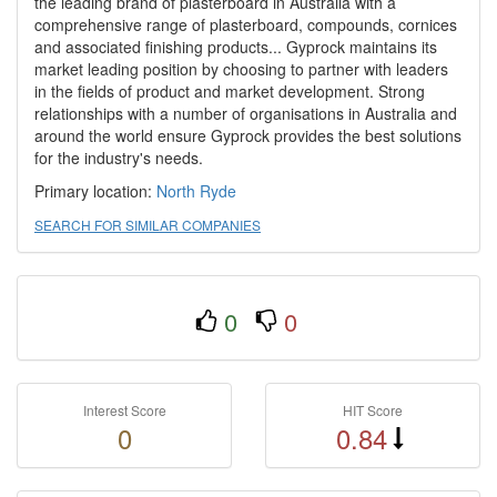
the leading brand of plasterboard in Australia with a
comprehensive range of plasterboard, compounds, cornices
and associated finishing products... Gyprock maintains its
market leading position by choosing to partner with leaders
in the fields of product and market development. Strong
relationships with a number of organisations in Australia and
around the world ensure Gyprock provides the best solutions
for the industry's needs.
Primary location:
North Ryde
SEARCH FOR SIMILAR COMPANIES
0
0
Interest Score
HIT Score
0
0.84