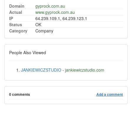
Domain
gyprock.com.au
Actual
www.gyprock.com.au
IP
64.239.109.1, 64.239.123.1
Status
OK
Category
Company
People Also Viewed
JANKIEWICZSTUDIO
-
jankiewiczstudio.com
0 comments
Add a comment