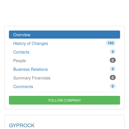
Overview
History of Changes
192
Contacts
4
People
0
Business Relations
4
Summary Financials
0
Comments
0
FOLLOW COMPANY
GYPROCK