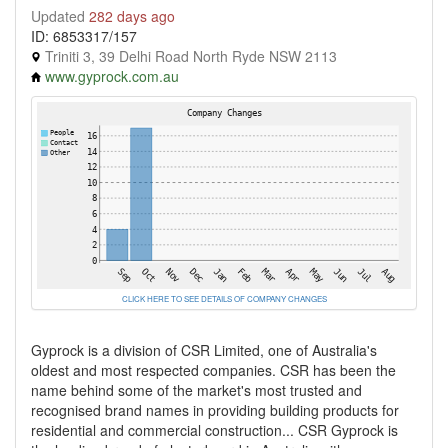
Updated
282 days ago
ID: 6853317/157
Triniti 3, 39 Delhi Road North Ryde NSW 2113
www.gyprock.com.au
CLICK HERE TO SEE DETAILS OF COMPANY CHANGES
Gyprock is a division of CSR Limited, one of Australia's
oldest and most respected companies. CSR has been the
name behind some of the market's most trusted and
recognised brand names in providing building products for
residential and commercial construction... CSR Gyprock is