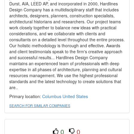
Durst, AIA, LEED AP, and incorporated in 2000, Hardlines
Design Company has a multidisciplinary staff that includes
architects, designers, planners, construction specialists,
architectural historians and researchers. Our project teams
work closely together to balance new ideas with practical
considerations, and we collaborate with clients and
consultants on a detailed level throughout the entire process.
Our holistic methodology is thorough and effective. Awards
and client testimonials speak to the firm's creative approach
and successful results... Hardlines Design Company
maintains an experienced team of professionals with deep
expertise in all phases of architecture, planning and cultural
resources management. We use the highest professional
standards and the latest technology to create solutions that
are..
Primary location:
Columbus
United States
SEARCH FOR SIMILAR COMPANIES
0
0