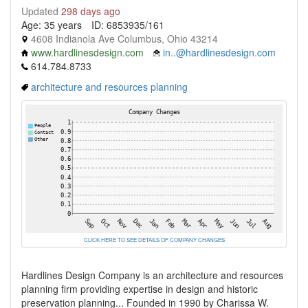
Updated
298 days ago
Age: 35 years
ID: 6853935/161
4608 Indianola Ave Columbus, Ohio 43214
www.hardlinesdesign.com
in..@hardlinesdesign.com
614.784.8733
architecture and resources planning
CLICK HERE TO SEE DETAILS OF COMPANY CHANGES
Hardlines Design Company is an architecture and resources
planning firm providing expertise in design and historic
preservation planning... Founded in 1990 by Charissa W.