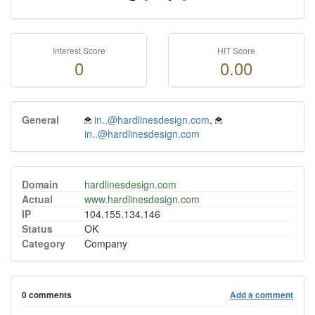
Interest Score
HIT Score
0
0.00
General
in..@hardlinesdesign.com
,
in..@hardlinesdesign.com
Domain
hardlinesdesign.com
Actual
www.hardlinesdesign.com
IP
104.155.134.146
Status
OK
Category
Company
0 comments
Add a comment