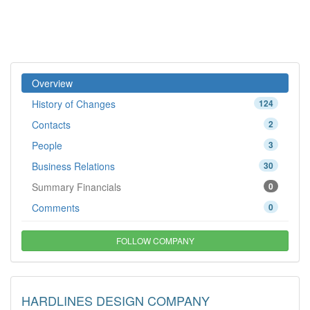
Overview
History of Changes
124
Contacts
2
People
3
Business Relations
30
Summary Financials
0
Comments
0
FOLLOW COMPANY
HARDLINES DESIGN COMPANY