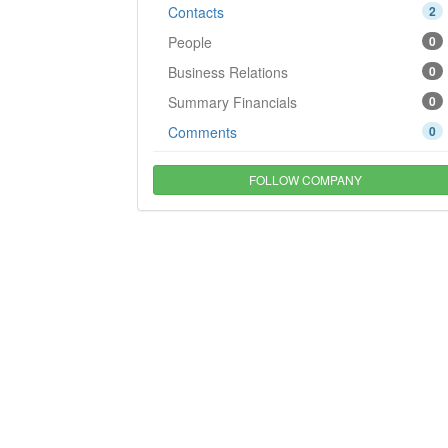
Contacts
2
People
0
Business Relations
0
Summary Financials
0
Comments
0
FOLLOW COMPANY