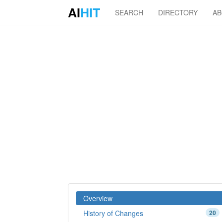
AI
HIT
SEARCH
DIRECTORY
A
Overview
History of Changes
20