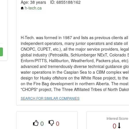
Age: 38 years
ID: 6855188/162
h-tech.ca
H-Tech. was formed in 1987 and lists as previous clients al
independent operators, many junior operators and state 
CNOPC, CUPET, etc.), all the major service providers, legal f
global industry (Petroskills, Schlumberger NExT, Colorado
Enform/PITTS, Halliburton, Weatherford, Packers plus, etc).
advanced and tremendously diverse technical guidance globa
water operations in the Caspian Sea to a CBM complex well p
design for Husky offshore on the White Rose project, to th
on the Fire Bag development in northern Alberta. The most 
"CHOPS" project, The Three Affiliated Tribes of North Dakota
SEARCH FOR SIMILAR COMPANIES
Interest Score
0
0
0