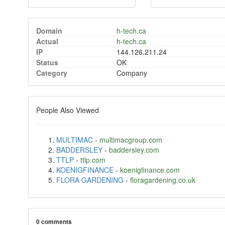
Domain
h-tech.ca
Actual
h-tech.ca
IP
144.126.211.24
Status
OK
Category
Company
People Also Viewed
MULTIMAC
-
multimacgroup.com
BADDERSLEY
-
baddersley.com
TTLP
-
ttlp.com
KOENIGFINANCE
-
koenigfinance.com
FLORA GARDENING
-
floragardening.co.uk
0 comments