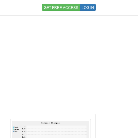
GET FREE ACCESS
LOG IN