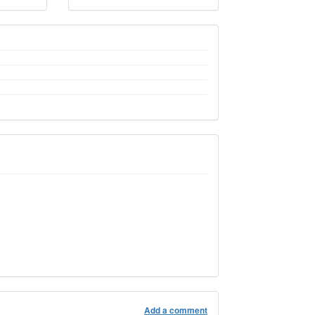
Add a comment