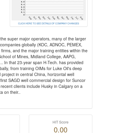
CLICK HERE TO SEE DETAILS OF COMPANY CHANGES
l the super major operators, many of the larger
oil companies globally (KOC, ADNOC, PEMEX,
irms, and the major training entities within the
 School of Mines, Midland College, AAPG,
.. In that 23-year span H-Tech. has provided
lly, from training OIMs for Luke Oil's deep
roject in central China, horizontal well
e first SAGD well commercial design for Suncor
recent clients include Husky in Calgary on a
 on their..
HIT Score
0.00