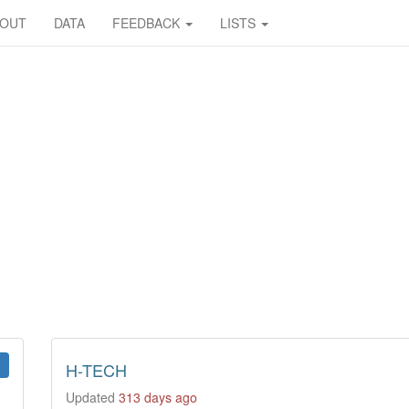
BOUT
DATA
FEEDBACK
LISTS
H-TECH
Updated
313 days ago