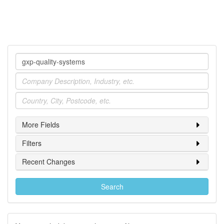
Company
Industry
Location
More Fields
Filters
Recent Changes
Search