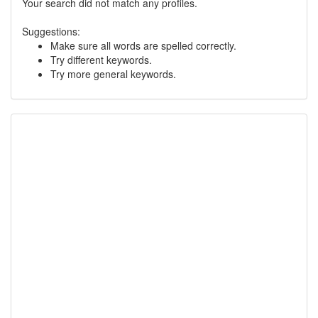
Your search did not match any profiles.
Suggestions:
Make sure all words are spelled correctly.
Try different keywords.
Try more general keywords.