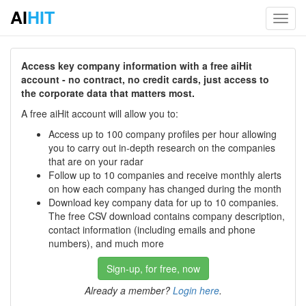
AI
HIT
Toggl
navig
Access key company information with a free aiHit
account - no contract, no credit cards, just access to
the corporate data that matters most.
A free aiHit account will allow you to:
Access up to 100 company profiles per hour allowing
you to carry out in-depth research on the companies
that are on your radar
Follow up to 10 companies and receive monthly alerts
on how each company has changed during the month
Download key company data for up to 10 companies.
The free CSV download contains company description,
contact information (including emails and phone
numbers), and much more
Sign-up, for free, now
Already a member?
Login here
.