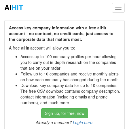
AI
HIT
Toggl
navig
Access key company information with a free aiHit
account - no contract, no credit cards, just access to
the corporate data that matters most.
A free aiHit account will allow you to:
Access up to 100 company profiles per hour allowing
you to carry out in-depth research on the companies
that are on your radar
Follow up to 10 companies and receive monthly alerts
on how each company has changed during the month
Download key company data for up to 10 companies.
The free CSV download contains company description,
contact information (including emails and phone
numbers), and much more
Sign-up, for free, now
Already a member?
Login here
.