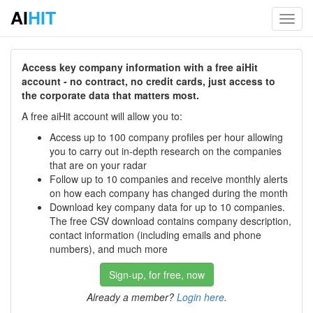
AI
HIT
Toggl
navig
Access key company information with a free aiHit
account - no contract, no credit cards, just access to
the corporate data that matters most.
A free aiHit account will allow you to:
Access up to 100 company profiles per hour allowing
you to carry out in-depth research on the companies
that are on your radar
Follow up to 10 companies and receive monthly alerts
on how each company has changed during the month
Download key company data for up to 10 companies.
The free CSV download contains company description,
contact information (including emails and phone
numbers), and much more
Sign-up, for free, now
Already a member?
Login here
.