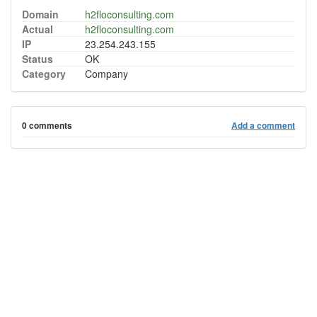
Domain
h2floconsulting.com
Actual
h2floconsulting.com
IP
23.254.243.155
Status
OK
Category
Company
0 comments
Add a comment