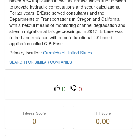
based VBA application known as BrEase which later evolved
to provide hydraulic computations and scour calculations.
For 20 years, BrEase served consultants and the
Departments of Transportations in Oregon and California
with a helpful means of monitoring channel degradation and
stream migration at bridge crossings. In 2017, BrEase was
retired and replaced with a more functional C# based
application called C-BrEase.
Primary location:
Carmichael
United States
SEARCH FOR SIMILAR COMPANIES
0
0
Interest Score
HIT Score
0
0.00