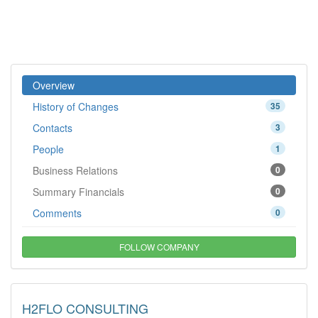
Overview
History of Changes
35
Contacts
3
People
1
Business Relations
0
Summary Financials
0
Comments
0
FOLLOW COMPANY
H2FLO CONSULTING