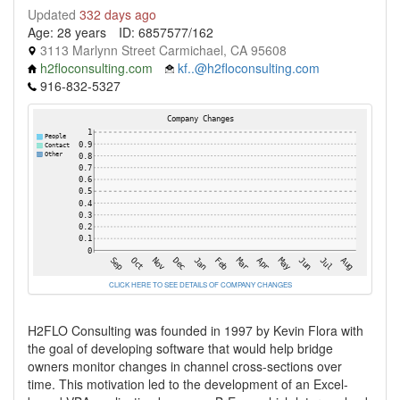
Updated
332 days ago
Age: 28 years
ID: 6857577/162
3113 Marlynn Street Carmichael, CA 95608
h2floconsulting.com
kf..@h2floconsulting.com
916-832-5327
CLICK HERE TO SEE DETAILS OF COMPANY CHANGES
H2FLO Consulting was founded in 1997 by Kevin Flora with
the goal of developing software that would help bridge
owners monitor changes in channel cross-sections over
time. This motivation led to the development of an Excel-