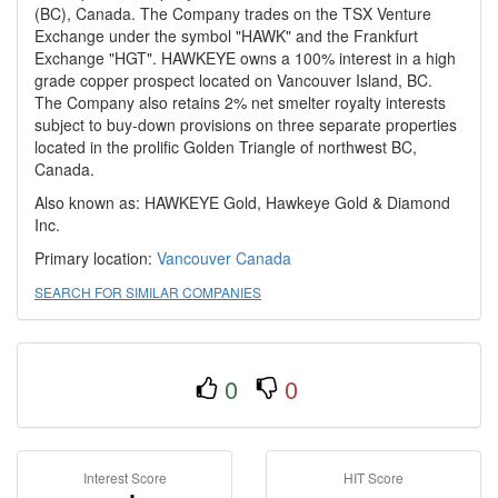
(BC), Canada. The Company trades on the TSX Venture
Exchange under the symbol "HAWK" and the Frankfurt
Exchange "HGT". HAWKEYE owns a 100% interest in a high
grade copper prospect located on Vancouver Island, BC.
The Company also retains 2% net smelter royalty interests
subject to buy-down provisions on three separate properties
located in the prolific Golden Triangle of northwest BC,
Canada.
Also known as: HAWKEYE Gold, Hawkeye Gold & Diamond
Inc.
Primary location:
Vancouver
Canada
SEARCH FOR SIMILAR COMPANIES
0
0
Interest Score
HIT Score