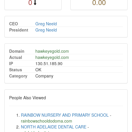
0
0.00
CEO
Greg Neeld
President
Greg Neeld
Domain
hawkeyegold.com
Actual
hawkeyegold.com
IP
130.51.185.90
Status
OK
Category
Company
People Also Viewed
RAINBOW NURSERY AND PRIMARY SCHOOL
-
rainbowschooldodoma.com
NORTH ADELAIDE DENTAL CARE
-