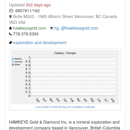
Updated
302 days ago
ID: 6857911/162
Suite M202 - 1985 Alberni Street Vancouver, BC Canada
V6G 0A2
hawkeyegold.com
hg..@hawkeyegold.com
778.379.5393
exploration and development
CLICK HERE TO SEE DETAILS OF COMPANY CHANGES
HAWKEYE Gold & Diamond Inc. is a mineral exploration and
development company based in Vancouver, British Columbia