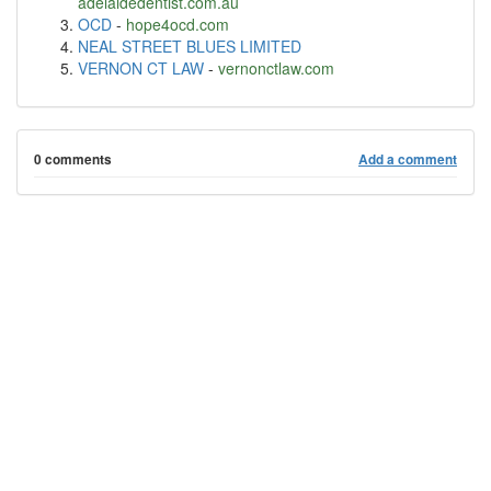
adelaidedentist.com.au
OCD
-
hope4ocd.com
NEAL STREET BLUES LIMITED
VERNON CT LAW
-
vernonctlaw.com
0 comments
Add a comment