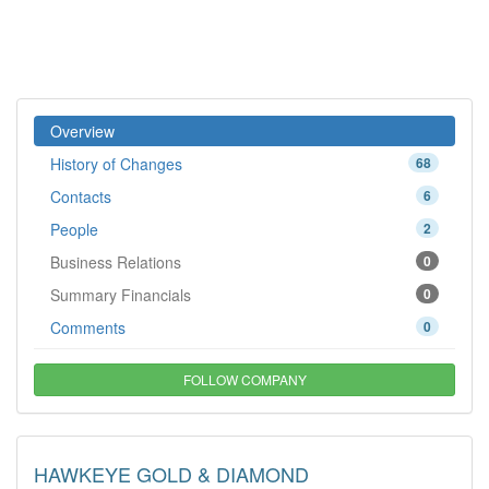
Overview
History of Changes
68
Contacts
6
People
2
Business Relations
0
Summary Financials
0
Comments
0
FOLLOW COMPANY
HAWKEYE GOLD & DIAMOND