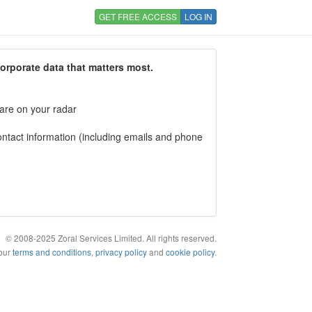
GET FREE ACCESS
LOG IN
corporate data that matters most.
 are on your radar
tact information (including emails and phone
© 2008-2025 Zoral Services Limited. All rights reserved.
 our
terms and conditions
,
privacy policy
and
cookie policy
.