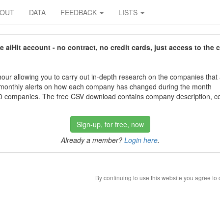
BOUT
DATA
FEEDBACK
LISTS
aiHit account - no contract, no credit cards, just access to the 
our allowing you to carry out in-depth research on the companies that
 monthly alerts on how each company has changed during the month
 companies. The free CSV download contains company description, con
Sign-up, for free, now
Already a member?
Login here
.
By continuing to use this website you agree to