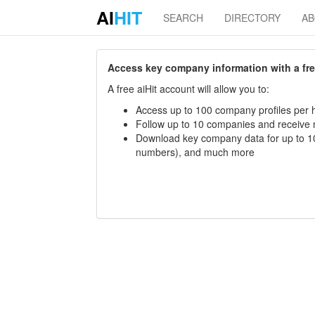
AI
HIT
SEARCH
DIRECTORY
A
Access key company information with a free 
A free aiHit account will allow you to:
Access up to 100 company profiles per h
Follow up to 10 companies and receive
Download key company data for up to 10
numbers), and much more