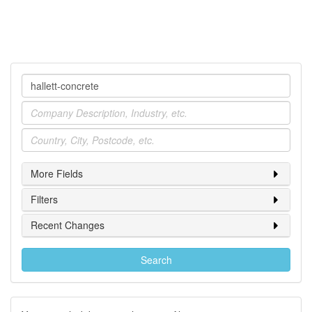
Company
Industry
Location
More Fields
Filters
Recent Changes
Search