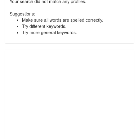
Your search did not match any profiles.
Suggestions:
Make sure all words are spelled correctly.
Try different keywords.
Try more general keywords.