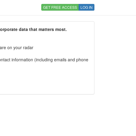
GET FREE ACCESS
LOG IN
corporate data that matters most.
 are on your radar
tact information (including emails and phone