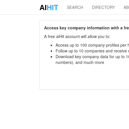
AI
HIT
SEARCH
DIRECTORY
A
Access key company information with a free 
A free aiHit account will allow you to:
Access up to 100 company profiles per h
Follow up to 10 companies and receive
Download key company data for up to 10
numbers), and much more