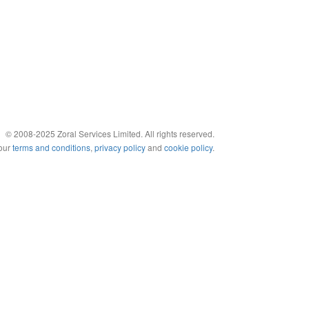
© 2008-2025 Zoral Services Limited. All rights reserved.
 our
terms and conditions
,
privacy policy
and
cookie policy
.