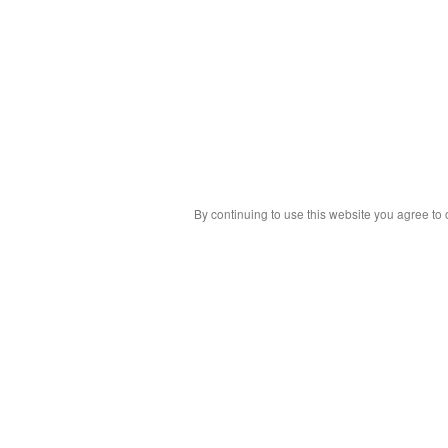
By continuing to use this website you agree to