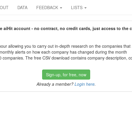
BOUT
DATA
FEEDBACK
LISTS
aiHit account - no contract, no credit cards, just access to the 
our allowing you to carry out in-depth research on the companies that
 monthly alerts on how each company has changed during the month
 companies. The free CSV download contains company description, con
Sign-up, for free, now
Already a member?
Login here
.