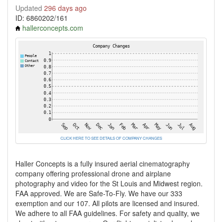
Updated
296 days ago
ID: 6860202/161
hallerconcepts.com
CLICK HERE TO SEE DETAILS OF COMPANY CHANGES
Haller Concepts is a fully insured aerial cinematography
company offering professional drone and airplane
photography and video for the St Louis and Midwest region.
FAA approved. We are Safe-To-Fly. We have our 333
exemption and our 107. All pilots are licensed and insured.
We adhere to all FAA guidelines. For safety and quality, we