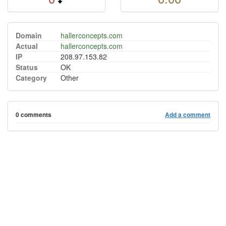
Domain
hallerconcepts.com
Actual
hallerconcepts.com
IP
208.97.153.82
Status
OK
Category
Other
0 comments
Add a comment