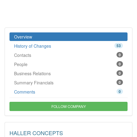
Overview
History of Changes
53
Contacts
0
People
0
Business Relations
0
Summary Financials
0
Comments
0
FOLLOW COMPANY
HALLER CONCEPTS