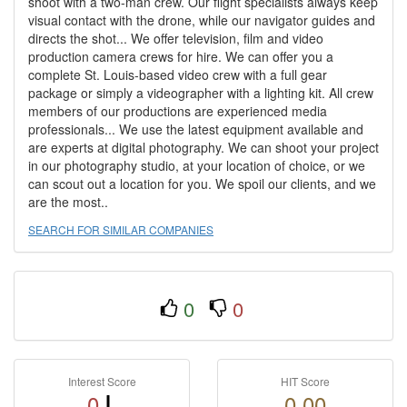
shoot with a two-man crew. Our flight specialists always keep
visual contact with the drone, while our navigator guides and
directs the shot... We offer television, film and video
production camera crews for hire. We can offer you a
complete St. Louis-based video crew with a full gear
package or simply a videographer with a lighting kit. All crew
members of our productions are experienced media
professionals... We use the latest equipment available and
are experts at digital photography. We can shoot your project
in our photography studio, at your location of choice, or we
can scout out a location for you. We spoil our clients, and we
are the most..
SEARCH FOR SIMILAR COMPANIES
0
0
Interest Score
HIT Score
0
0.00