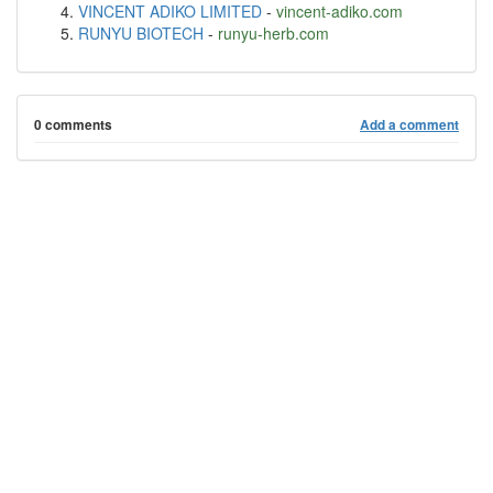
VINCENT ADIKO LIMITED
-
vincent-adiko.com
RUNYU BIOTECH
-
runyu-herb.com
0 comments
Add a comment