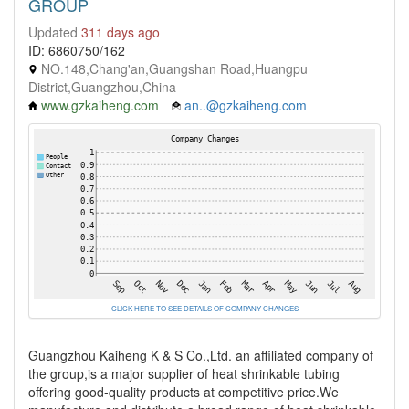
GROUP
Updated
311 days ago
ID: 6860750/162
NO.148,Chang'an,Guangshan Road,Huangpu
District,Guangzhou,China
www.gzkaiheng.com
an..@gzkaiheng.com
CLICK HERE TO SEE DETAILS OF COMPANY CHANGES
Guangzhou Kaiheng K & S Co.,Ltd. an affiliated company of
the group,is a major supplier of heat shrinkable tubing
offering good-quality products at competitive price.We