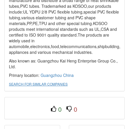
manufacture and distribute a broad range of heat shrinkable
tubes,PVC tubes. Trademarked as KOSOO,our products
include:UL YDPU 2/8 PVC flexible tubing,special PVC flexible
tubing,various elastomer tubing and PVC shape
materials,PP,PE,TPU and other special tubing.KOSOO
products meet international standards such as UL,CSA and
certified to ISO 9001 quality standard.The products are
widely used in
automobile,electronics,food,telecommunications,shipbuilding,
appliances and various mechanical industries.
Also known as: Guangzhou Kai Heng Enterprise Group Co.,
Ltd.
Primary location:
Guangzhou
China
SEARCH FOR SIMILAR COMPANIES
0
0