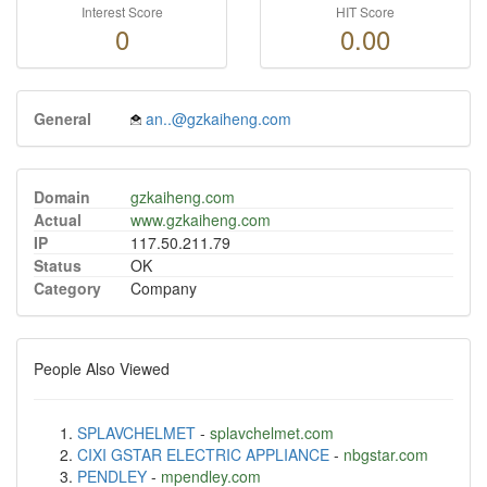
Interest Score
HIT Score
0
0.00
General
an..@gzkaiheng.com
Domain
gzkaiheng.com
Actual
www.gzkaiheng.com
IP
117.50.211.79
Status
OK
Category
Company
People Also Viewed
SPLAVCHELMET
-
splavchelmet.com
CIXI GSTAR ELECTRIC APPLIANCE
-
nbgstar.com
PENDLEY
-
mpendley.com