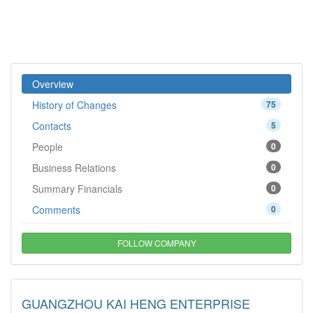
Overview
History of Changes
75
Contacts
5
People
0
Business Relations
0
Summary Financials
0
Comments
0
FOLLOW COMPANY
GUANGZHOU KAI HENG ENTERPRISE