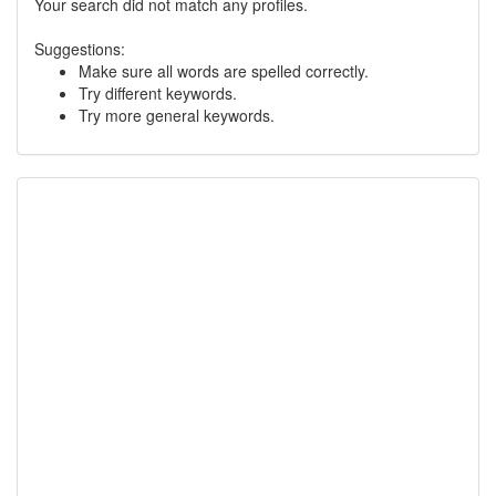
Your search did not match any profiles.
Suggestions:
Make sure all words are spelled correctly.
Try different keywords.
Try more general keywords.