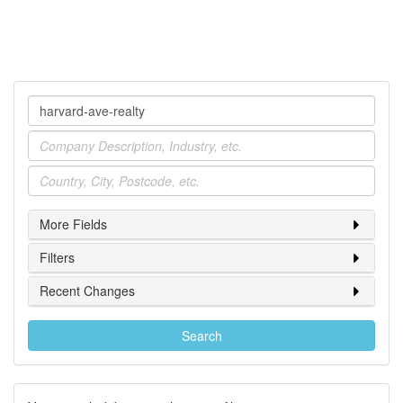
Company
Industry
Location
More Fields
Filters
Recent Changes
Search