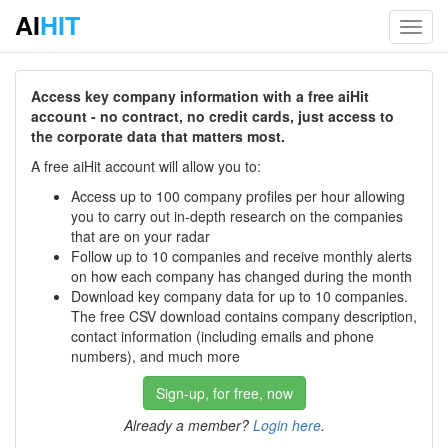
AI
HIT
Toggl
navig
Access key company information with a free aiHit
account - no contract, no credit cards, just access to
the corporate data that matters most.
A free aiHit account will allow you to:
Access up to 100 company profiles per hour allowing
you to carry out in-depth research on the companies
that are on your radar
Follow up to 10 companies and receive monthly alerts
on how each company has changed during the month
Download key company data for up to 10 companies.
The free CSV download contains company description,
contact information (including emails and phone
numbers), and much more
Sign-up, for free, now
Already a member?
Login here
.