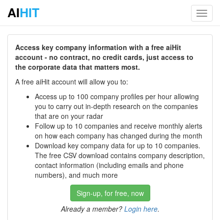
AI
HIT
Toggl
navig
Access key company information with a free aiHit
account - no contract, no credit cards, just access to
the corporate data that matters most.
A free aiHit account will allow you to:
Access up to 100 company profiles per hour allowing
you to carry out in-depth research on the companies
that are on your radar
Follow up to 10 companies and receive monthly alerts
on how each company has changed during the month
Download key company data for up to 10 companies.
The free CSV download contains company description,
contact information (including emails and phone
numbers), and much more
Sign-up, for free, now
Already a member?
Login here
.