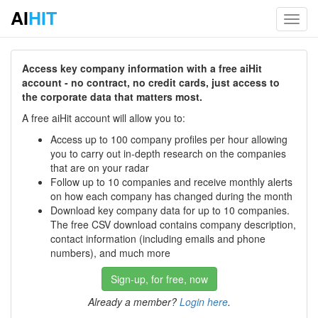
AI
HIT
Toggl
navig
Access key company information with a free aiHit
account - no contract, no credit cards, just access to
the corporate data that matters most.
A free aiHit account will allow you to:
Access up to 100 company profiles per hour allowing
you to carry out in-depth research on the companies
that are on your radar
Follow up to 10 companies and receive monthly alerts
on how each company has changed during the month
Download key company data for up to 10 companies.
The free CSV download contains company description,
contact information (including emails and phone
numbers), and much more
Sign-up, for free, now
Already a member?
Login here
.