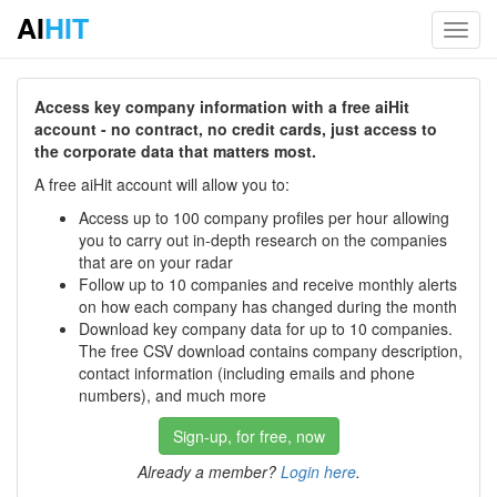
AI
HIT
Toggl
navig
Access key company information with a free aiHit
account - no contract, no credit cards, just access to
the corporate data that matters most.
A free aiHit account will allow you to:
Access up to 100 company profiles per hour allowing
you to carry out in-depth research on the companies
that are on your radar
Follow up to 10 companies and receive monthly alerts
on how each company has changed during the month
Download key company data for up to 10 companies.
The free CSV download contains company description,
contact information (including emails and phone
numbers), and much more
Sign-up, for free, now
Already a member?
Login here
.