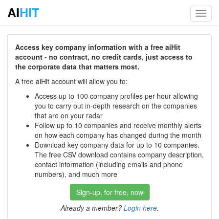
AI
HIT
Toggl
navig
Access key company information with a free aiHit
account - no contract, no credit cards, just access to
the corporate data that matters most.
A free aiHit account will allow you to:
Access up to 100 company profiles per hour allowing
you to carry out in-depth research on the companies
that are on your radar
Follow up to 10 companies and receive monthly alerts
on how each company has changed during the month
Download key company data for up to 10 companies.
The free CSV download contains company description,
contact information (including emails and phone
numbers), and much more
Sign-up, for free, now
Already a member?
Login here
.