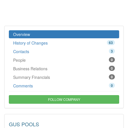
Overview
History of Changes
63
Contacts
3
People
0
Business Relations
0
Summary Financials
0
Comments
0
FOLLOW COMPANY
GUS POOLS