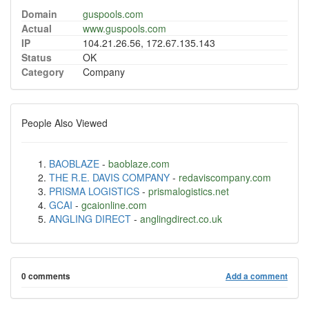
Domain
guspools.com
Actual
www.guspools.com
IP
104.21.26.56, 172.67.135.143
Status
OK
Category
Company
People Also Viewed
BAOBLAZE
-
baoblaze.com
THE R.E. DAVIS COMPANY
-
redaviscompany.com
PRISMA LOGISTICS
-
prismalogistics.net
GCAI
-
gcaionline.com
ANGLING DIRECT
-
anglingdirect.co.uk
0 comments
Add a comment