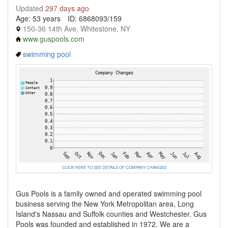
Updated
297 days ago
Age: 53 years
ID: 6868093/159
150-36 14th Ave. Whitestone, NY
www.guspools.com
swimming pool
CLICK HERE TO SEE DETAILS OF COMPANY CHANGES
Gus Pools is a family owned and operated swimming pool
business serving the New York Metropolitan area, Long
Island's Nassau and Suffolk counties and Westchester. Gus
Pools was founded and established in 1972. We are a