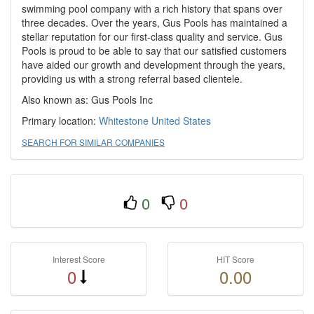
swimming pool company with a rich history that spans over
three decades. Over the years, Gus Pools has maintained a
stellar reputation for our first-class quality and service. Gus
Pools is proud to be able to say that our satisfied customers
have aided our growth and development through the years,
providing us with a strong referral based clientele.
Also known as: Gus Pools Inc
Primary location:
Whitestone
United States
SEARCH FOR SIMILAR COMPANIES
0
0
Interest Score
HIT Score
0
0.00