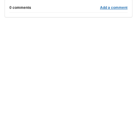
0 comments
Add a comment