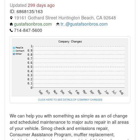
Updated
299 days ago
ID: 6868135/163
19161 Gothard Street Huntington Beach, CA 92648
gustafsonbros.com
tr..@gustafsonbros.com
714-847-5600
CLICK HERE TO SEE DETAILS OF COMPANY CHANGES
We can help you with something as simple as an oil change
and scheduled maintenance to major auto repair in all areas
of your vehicle. Smog check and emissions repair,
Consumer Assistance Program, muffler replacement,