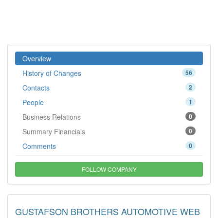
Overview
History of Changes
56
Contacts
2
People
1
Business Relations
0
Summary Financials
0
Comments
0
FOLLOW COMPANY
GUSTAFSON BROTHERS AUTOMOTIVE WEB