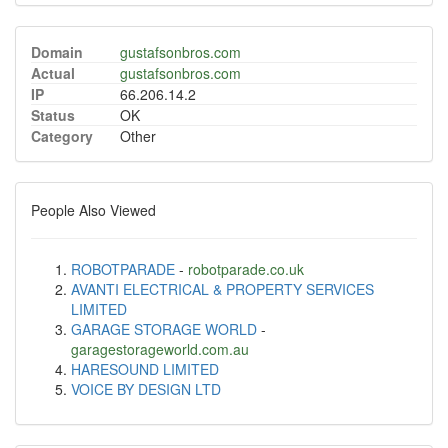
Domain
gustafsonbros.com
Actual
gustafsonbros.com
IP
66.206.14.2
Status
OK
Category
Other
People Also Viewed
ROBOTPARADE
-
robotparade.co.uk
AVANTI ELECTRICAL & PROPERTY SERVICES
LIMITED
GARAGE STORAGE WORLD
-
garagestorageworld.com.au
HARESOUND LIMITED
VOICE BY DESIGN LTD