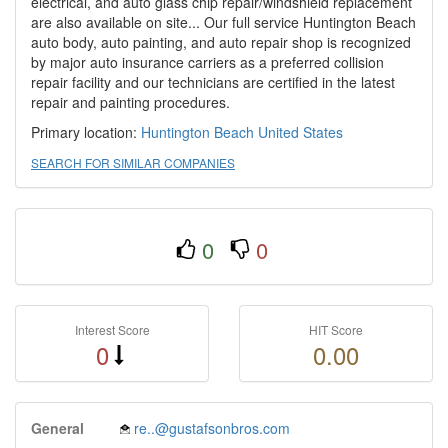
electrical, and auto glass chip repair/windshield replacement
are also available on site... Our full service Huntington Beach
auto body, auto painting, and auto repair shop is recognized
by major auto insurance carriers as a preferred collision
repair facility and our technicians are certified in the latest
repair and painting procedures.
Primary location:
Huntington Beach
United States
SEARCH FOR SIMILAR COMPANIES
0
0
Interest Score
HIT Score
0
0.00
General
re..@gustafsonbros.com