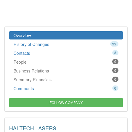
Overview
History of Changes
22
Contacts
3
People
0
Business Relations
0
Summary Financials
0
Comments
0
FOLLOW COMPANY
HAI TECH LASERS