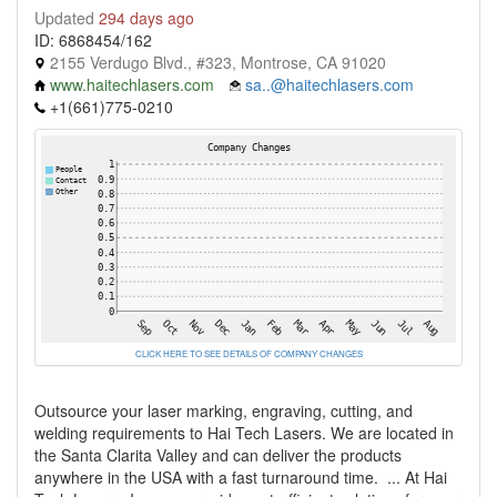
Updated
294 days ago
ID: 6868454/162
2155 Verdugo Blvd., #323, Montrose, CA 91020
www.haitechlasers.com
sa..@haitechlasers.com
+1(661)775-0210
CLICK HERE TO SEE DETAILS OF COMPANY CHANGES
Outsource your laser marking, engraving, cutting, and
welding requirements to Hai Tech Lasers. We are located in
the Santa Clarita Valley and can deliver the products
anywhere in the USA with a fast turnaround time. ... At Hai