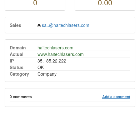
0
0.00
Sales
sa..@haitechlasers.com
Domain
haitechlasers.com
Actual
www.haitechlasers.com
IP
35.185.22.222
Status
OK
Category
Company
0 comments
Add a comment