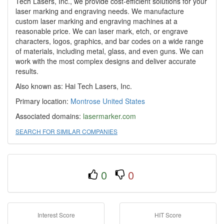
Tech Lasers, Inc., we provide cost-efficient solutions for your
laser marking and engraving needs. We manufacture
custom laser marking and engraving machines at a
reasonable price. We can laser mark, etch, or engrave
characters, logos, graphics, and bar codes on a wide range
of materials, including metal, glass, and even guns. We can
work with the most complex designs and deliver accurate
results.
Also known as: Hai Tech Lasers, Inc.
Primary location:
Montrose
United States
Associated domains:
lasermarker.com
SEARCH FOR SIMILAR COMPANIES
0
0
Interest Score
HIT Score