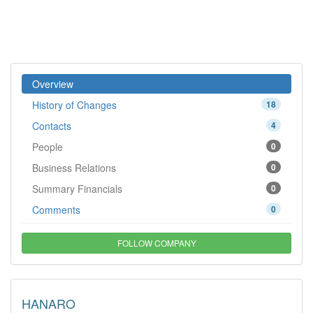
Overview
History of Changes
18
Contacts
4
People
0
Business Relations
0
Summary Financials
0
Comments
0
FOLLOW COMPANY
HANARO