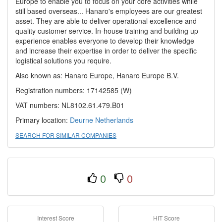
Europe to enable you to focus on your core activities while
still based overseas... Hanaro's employees are our greatest
asset. They are able to deliver operational excellence and
quality customer service. In-house training and building up
experience enables everyone to develop their knowledge
and increase their expertise in order to deliver the specific
logistical solutions you require.
Also known as: Hanaro Europe, Hanaro Europe B.V.
Registration numbers: 17142585 (W)
VAT numbers: NL8102.61.479.B01
Primary location:
Deurne
Netherlands
SEARCH FOR SIMILAR COMPANIES
0
0
Interest Score
HIT Score