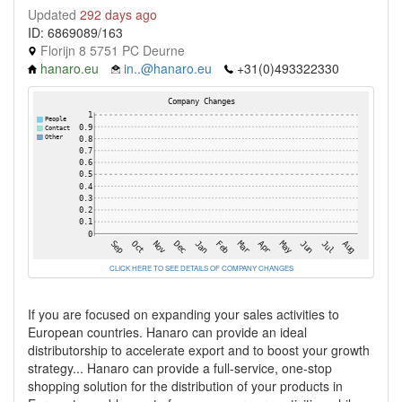
Updated
292 days ago
ID: 6869089/163
Florijn 8 5751 PC Deurne
hanaro.eu
in..@hanaro.eu
+31(0)493322330
CLICK HERE TO SEE DETAILS OF COMPANY CHANGES
If you are focused on expanding your sales activities to
European countries. Hanaro can provide an ideal
distributorship to accelerate export and to boost your growth
strategy... Hanaro can provide a full-service, one-stop
shopping solution for the distribution of your products in