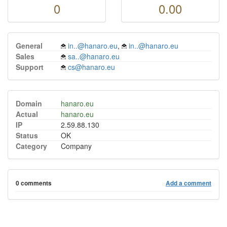
0
0.00
General
in..@hanaro.eu
,
in..@hanaro.eu
Sales
sa..@hanaro.eu
Support
cs@hanaro.eu
Domain
hanaro.eu
Actual
hanaro.eu
IP
2.59.88.130
Status
OK
Category
Company
0 comments
Add a comment