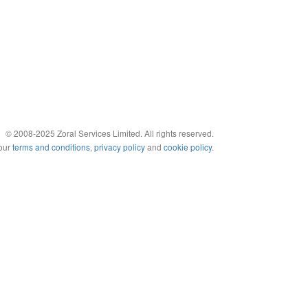
© 2008-2025 Zoral Services Limited. All rights reserved.
 our
terms and conditions
,
privacy policy
and
cookie policy
.