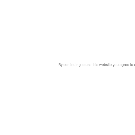
By continuing to use this website you agree to