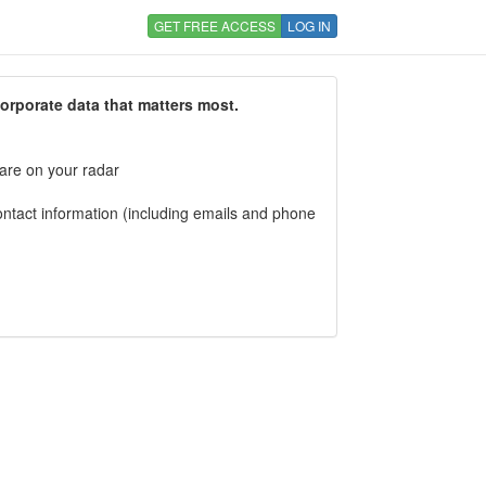
GET FREE ACCESS
LOG IN
corporate data that matters most.
 are on your radar
tact information (including emails and phone