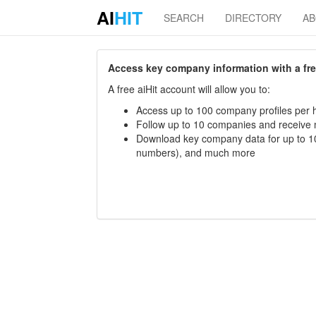
AI
HIT
SEARCH
DIRECTORY
A
Access key company information with a free 
A free aiHit account will allow you to:
Access up to 100 company profiles per h
Follow up to 10 companies and receive
Download key company data for up to 10
numbers), and much more