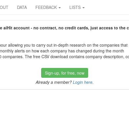
BOUT
DATA
FEEDBACK
LISTS
aiHit account - no contract, no credit cards, just access to the 
our allowing you to carry out in-depth research on the companies that
 monthly alerts on how each company has changed during the month
 companies. The free CSV download contains company description, con
Sign-up, for free, now
Already a member?
Login here
.