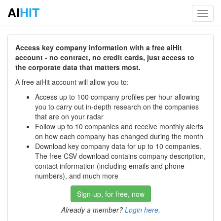
AI
HIT
Toggl
navig
Access key company information with a free aiHit
account - no contract, no credit cards, just access to
the corporate data that matters most.
A free aiHit account will allow you to:
Access up to 100 company profiles per hour allowing
you to carry out in-depth research on the companies
that are on your radar
Follow up to 10 companies and receive monthly alerts
on how each company has changed during the month
Download key company data for up to 10 companies.
The free CSV download contains company description,
contact information (including emails and phone
numbers), and much more
Sign-up, for free, now
Already a member?
Login here
.