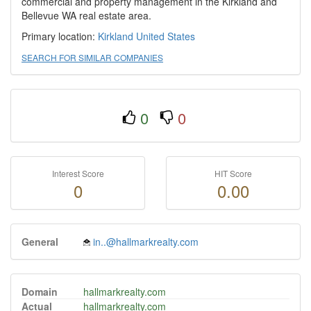
commercial and property management in the Kirkland and
Bellevue WA real estate area.
Primary location:
Kirkland
United States
SEARCH FOR SIMILAR COMPANIES
0
0
Interest Score
HIT Score
0
0.00
General
in..@hallmarkrealty.com
Domain
hallmarkrealty.com
Actual
hallmarkrealty.com