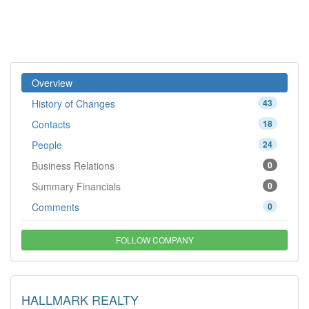
Overview
History of Changes
43
Contacts
18
People
24
Business Relations
0
Summary Financials
0
Comments
0
FOLLOW COMPANY
HALLMARK REALTY