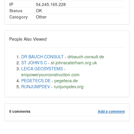
IP
54.245.165.228
Status
OK
Category
Other
People Also Viewed
DR BAUCH CONSULT
-
drbauch-consult.de
ST JOHN'S C
-
st-johnscaterham.org.uk
LEICA GEOSYSTEMS
-
empoweryourconstruction.com
PEGETECS.DE
-
pegetecs.de
RUNJUMPDEV
-
runjumpdev.org
0 comments
Add a comment