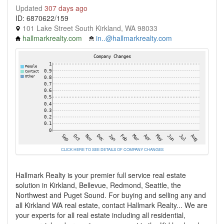
Updated
307 days ago
ID: 6870622/159
101 Lake Street South Kirkland, WA 98033
hallmarkrealty.com
in..@hallmarkrealty.com
CLICK HERE TO SEE DETAILS OF COMPANY CHANGES
Hallmark Realty is your premier full service real estate
solution in Kirkland, Bellevue, Redmond, Seattle, the
Northwest and Puget Sound. For buying and selling any and
all Kirkland WA real estate, contact Hallmark Realty... We are
your experts for all real estate including all residential,