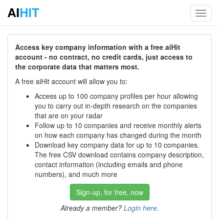
AI
HIT
Toggl
navig
Access key company information with a free aiHit
account - no contract, no credit cards, just access to
the corporate data that matters most.
A free aiHit account will allow you to:
Access up to 100 company profiles per hour allowing
you to carry out in-depth research on the companies
that are on your radar
Follow up to 10 companies and receive monthly alerts
on how each company has changed during the month
Download key company data for up to 10 companies.
The free CSV download contains company description,
contact information (including emails and phone
numbers), and much more
Sign-up, for free, now
Already a member?
Login here
.