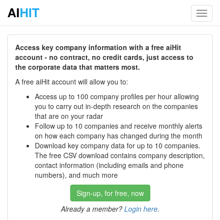
AI
HIT
Toggl
navig
Access key company information with a free aiHit
account - no contract, no credit cards, just access to
the corporate data that matters most.
A free aiHit account will allow you to:
Access up to 100 company profiles per hour allowing
you to carry out in-depth research on the companies
that are on your radar
Follow up to 10 companies and receive monthly alerts
on how each company has changed during the month
Download key company data for up to 10 companies.
The free CSV download contains company description,
contact information (including emails and phone
numbers), and much more
Sign-up, for free, now
Already a member?
Login here
.