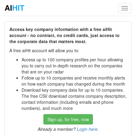
AI
HIT
Toggl
navig
Access key company information with a free aiHit
account - no contract, no credit cards, just access to
the corporate data that matters most.
A free aiHit account will allow you to:
Access up to 100 company profiles per hour allowing
you to carry out in-depth research on the companies
that are on your radar
Follow up to 10 companies and receive monthly alerts
on how each company has changed during the month
Download key company data for up to 10 companies.
The free CSV download contains company description,
contact information (including emails and phone
numbers), and much more
Sign-up, for free, now
Already a member?
Login here
.