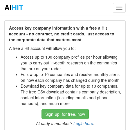
AI
HIT
Toggl
navig
Access key company information with a free aiHit
account - no contract, no credit cards, just access to
the corporate data that matters most.
A free aiHit account will allow you to:
Access up to 100 company profiles per hour allowing
you to carry out in-depth research on the companies
that are on your radar
Follow up to 10 companies and receive monthly alerts
on how each company has changed during the month
Download key company data for up to 10 companies.
The free CSV download contains company description,
contact information (including emails and phone
numbers), and much more
Sign-up, for free, now
Already a member?
Login here
.