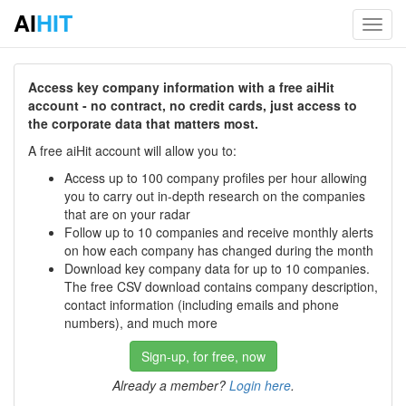
AI
HIT
Toggl
navig
Access key company information with a free aiHit
account - no contract, no credit cards, just access to
the corporate data that matters most.
A free aiHit account will allow you to:
Access up to 100 company profiles per hour allowing
you to carry out in-depth research on the companies
that are on your radar
Follow up to 10 companies and receive monthly alerts
on how each company has changed during the month
Download key company data for up to 10 companies.
The free CSV download contains company description,
contact information (including emails and phone
numbers), and much more
Sign-up, for free, now
Already a member?
Login here
.