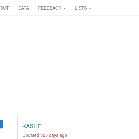
BOUT
DATA
FEEDBACK
LISTS
KASHF
Updated
305 days ago