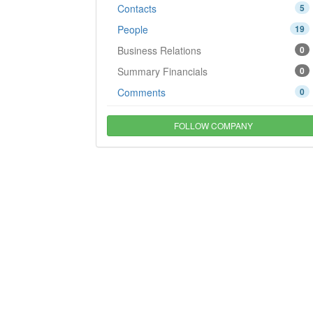
Contacts
5
People
19
Business Relations
0
Summary Financials
0
Comments
0
FOLLOW COMPANY