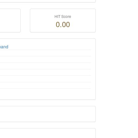
HIT Score
0.00
umand