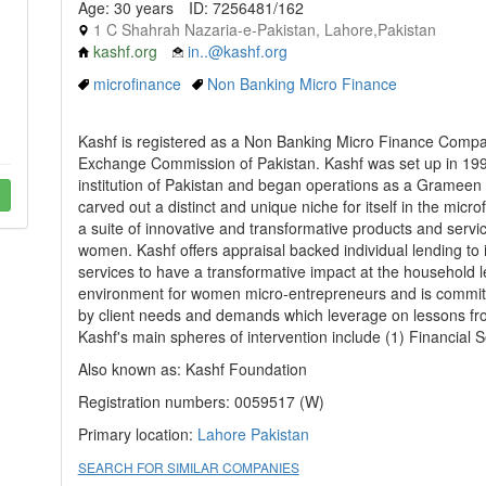
Age: 30 years
ID: 7256481/162
1 C Shahrah Nazaria-e-Pakistan, Lahore,Pakistan
kashf.org
in..@kashf.org
microfinance
Non Banking Micro Finance
Kashf is registered as a Non Banking Micro Finance Compan
Exchange Commission of Pakistan. Kashf was set up in 1996 
institution of Pakistan and began operations as a Grameen r
carved out a distinct and unique niche for itself in the mic
a suite of innovative and transformative products and serv
women. Kashf offers appraisal backed individual lending to it
services to have a transformative impact at the household le
environment for women micro-entrepreneurs and is committe
by client needs and demands which leverage on lessons fr
Kashf's main spheres of intervention include (1) Financial S
Also known as: Kashf Foundation
Registration numbers: 0059517 (W)
Primary location:
Lahore
Pakistan
SEARCH FOR SIMILAR COMPANIES