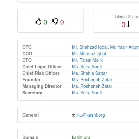
Interest Score
0
0
0
CFO
Mr. Shahzad Iqbal
,
Mr. Yasir Arj
COO
Mr. Mumtaz Iqbal
CTO
Mr. Faisal Malik
Chief Legal Officer
Ms. Saira Soofi
Chief Risk Officer
Ms. Shahla Sattar
Founder
Ms. Roshaneh Zafar
Managing Director
Ms. Roshaneh Zafar
Secretary
Ms. Saira Soofi
General
in..@kashf.org
Domain
kashf.org