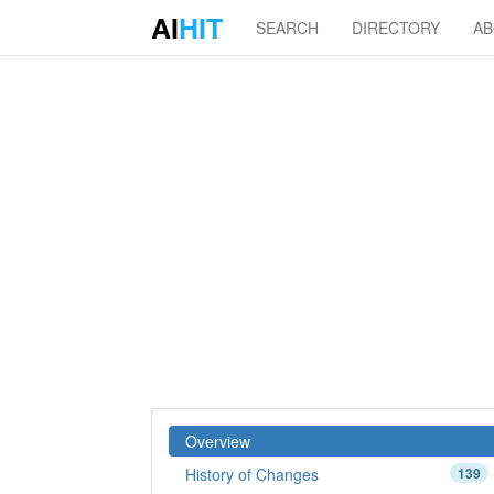
AI
HIT
SEARCH
DIRECTORY
A
Overview
History of Changes
139