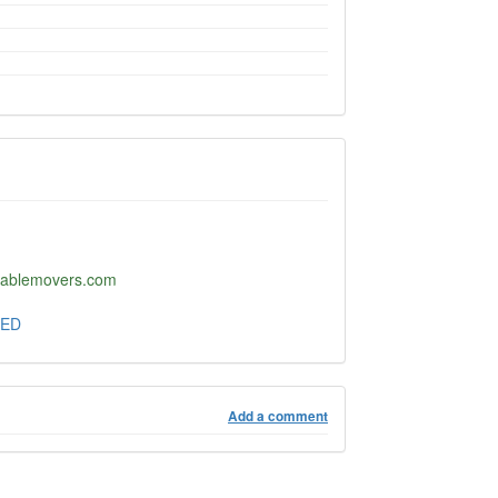
ltablemovers.com
TED
Add a comment