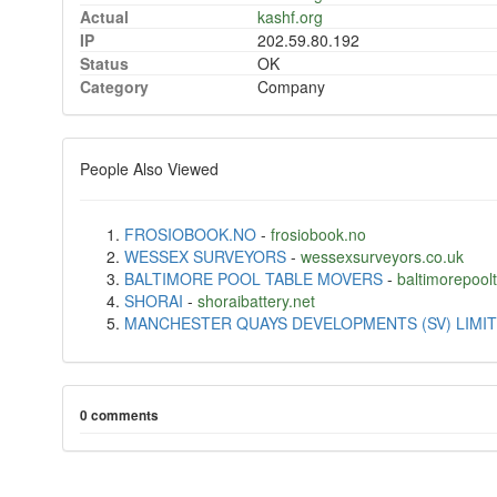
Actual
kashf.org
IP
202.59.80.192
Status
OK
Category
Company
People Also Viewed
FROSIOBOOK.NO
-
frosiobook.no
WESSEX SURVEYORS
-
wessexsurveyors.co.uk
BALTIMORE POOL TABLE MOVERS
-
baltimorepoo
SHORAI
-
shoraibattery.net
MANCHESTER QUAYS DEVELOPMENTS (SV) LIMI
0 comments