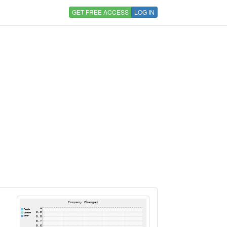
GET FREE ACCESS
LOG IN