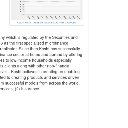
CLICK HERE TO SEE DETAILS OF COMPANY CHANGES
y which is regulated by the Securities and
as the first specialized microfinance
eplicator. Since then Kashf has successfully
rofinance sector at home and abroad by offering
ices to low-income households especially
s clients along with other non-financial
vel... Kashf believes in creating an enabling
d to creating products and services driven
om successful models from across the world.
ervices, (2) Insurance..