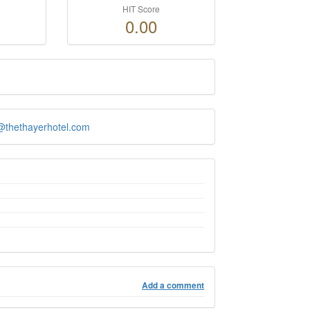
HIT Score
0.00
.@thethayerhotel.com
Add a comment