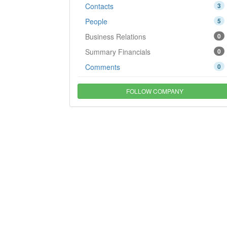
Contacts
3
People
5
Business Relations
0
Summary Financials
0
Comments
0
FOLLOW COMPANY