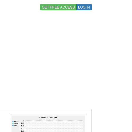
GET FREE ACCESS
LOG IN