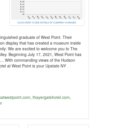
CLICK HERE TO SEE DETAILS OF COMPANY CHANGES
tinguished graduate of West Point. Their
ion display that has created a museum inside
mily: We are excited to welcome you to The
lley. Beginning July 17, 2021, West Point has
nt... With commanding views of the Hudson
otel at West Point is your Upstate NY
tsatwestpoint.com
,
thayergatehotel.com
,
m