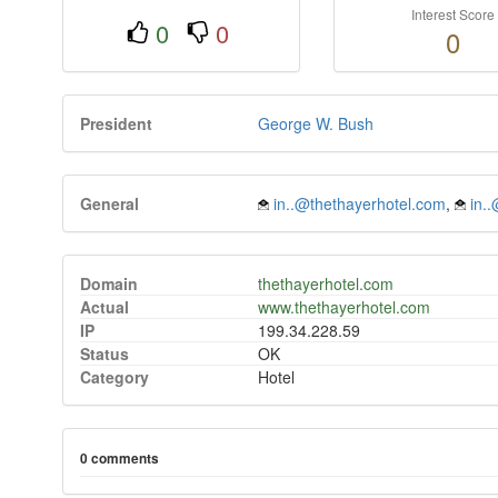
Interest Score
0
0
0
President
George W. Bush
General
in..@thethayerhotel.com
,
in.
Domain
thethayerhotel.com
Actual
www.thethayerhotel.com
IP
199.34.228.59
Status
OK
Category
Hotel
0 comments