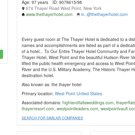
Age: 97 years
ID: 9078615/98
674 Thayer Road West Point, New York
www.thethayerhotel.com
in..@thethayerhotel.com
Every guest room at The Thayer Hotel is dedicated to a dis
names and accomplishments are listed as part of a dedicat
of a hotel... To Our Entire Thayer Hotel Community and Fa
Thayer Hotel, West Point and the beautiful Hudson River Va
lifted the public health emergency and access to West Poi
River and the U.S. Military Academy, The Historic Thayer H
destination hotel.
Also known as: the thayer hotel
Primary location:
West Point
United States
Associated domains:
highlandfallsweddings.com
,
thayerfla
thayerresort.com
,
westpointleaders.com
,
westpointvault.co
SEARCH FOR SIMILAR COMPANIES