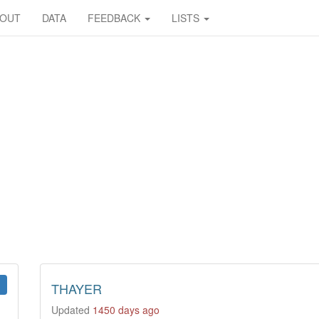
BOUT
DATA
FEEDBACK
LISTS
THAYER
Updated
1450 days ago