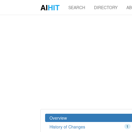
AI
HIT
SEARCH
DIRECTORY
A
Overview
History of Changes
1